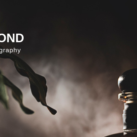
OND
ography