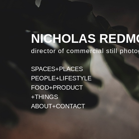
NICHOLAS REDM
director of commercial still phot
SPACES+PLACES
PEOPLE+LIFESTYLE
FOOD+PRODUCT
+THINGS
ABOUT+CONTACT